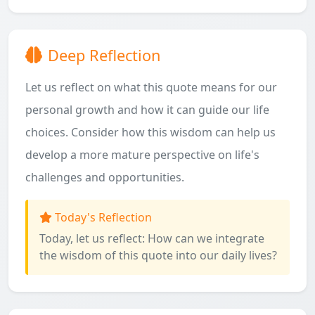
Deep Reflection
Let us reflect on what this quote means for our
personal growth and how it can guide our life
choices. Consider how this wisdom can help us
develop a more mature perspective on life's
challenges and opportunities.
Today's Reflection
Today, let us reflect: How can we integrate
the wisdom of this quote into our daily lives?