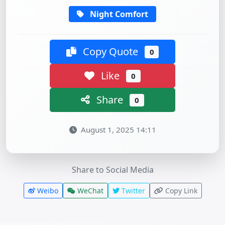
Night Comfort
Copy Quote
0
Like
0
Share
0
August 1, 2025 14:11
Share to Social Media
Weibo
WeChat
Twitter
Copy Link