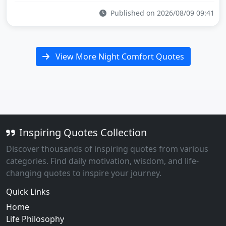
Published on 2026/08/09 09:41
View More Night Comfort Quotes
Inspiring Quotes Collection
Discover thousands of inspiring quotes from various
categories. Find daily motivation, wisdom, and life-
changing quotes to inspire your journey.
Quick Links
Home
Life Philosophy