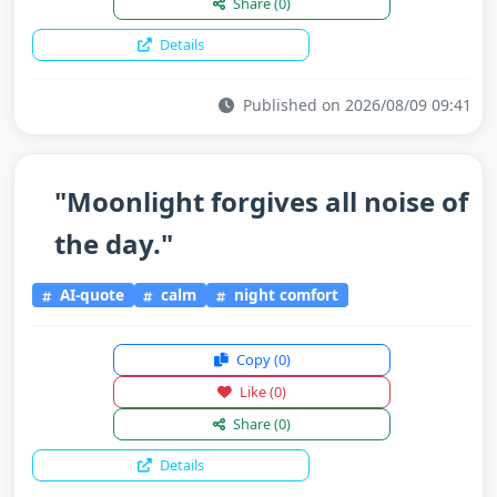
Share
(0)
Details
Published on 2026/08/09 09:41
"Moonlight forgives all noise of
the day."
AI-quote
calm
night comfort
Copy
(0)
Like
(0)
Share
(0)
Details