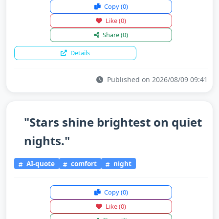
Copy
(0)
Like
(0)
Share
(0)
Details
Published on 2026/08/09 09:41
"Stars shine brightest on quiet
nights."
AI-quote
comfort
night
Copy
(0)
Like
(0)