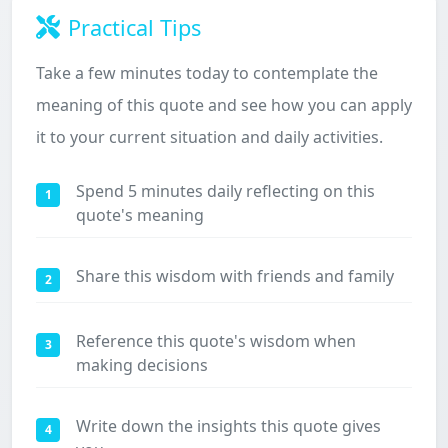
Practical Tips
Take a few minutes today to contemplate the
meaning of this quote and see how you can apply
it to your current situation and daily activities.
Spend 5 minutes daily reflecting on this
1
quote's meaning
Share this wisdom with friends and family
2
Reference this quote's wisdom when
3
making decisions
Write down the insights this quote gives
4