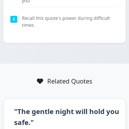
you
Recall this quote's power during difficult
5
times
Related Quotes
"The gentle night will hold you
safe."