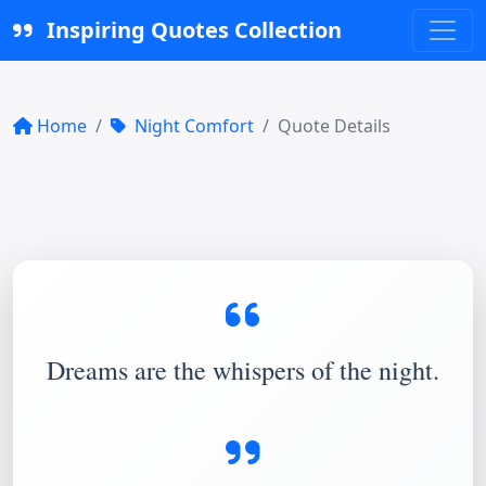
Inspiring Quotes Collection
Home
Night Comfort
Quote Details
Dreams are the whispers of the night.