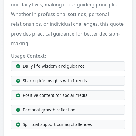
our daily lives, making it our guiding principle.
Whether in professional settings, personal
relationships, or individual challenges, this quote
provides practical guidance for better decision-
making.
Usage Context:
Daily life wisdom and guidance
Sharing life insights with friends
Positive content for social media
Personal growth reflection
Spiritual support during challenges