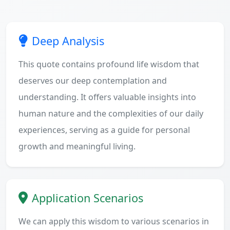
Deep Analysis
This quote contains profound life wisdom that
deserves our deep contemplation and
understanding. It offers valuable insights into
human nature and the complexities of our daily
experiences, serving as a guide for personal
growth and meaningful living.
Application Scenarios
We can apply this wisdom to various scenarios in