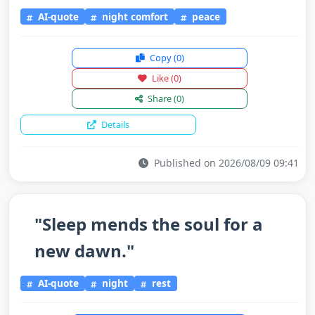
AI-quote
night comfort
peace
Copy
(0)
Like
(0)
Share
(0)
Details
Published on 2026/08/09 09:41
"Sleep mends the soul for a
new dawn."
AI-quote
night
rest