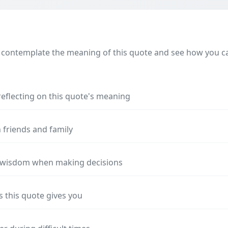
 contemplate the meaning of this quote and see how you can
reflecting on this quote's meaning
 friends and family
s wisdom when making decisions
s this quote gives you