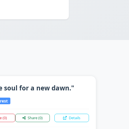
e soul for a new dawn."
rest
ke
(0)
Share
(0)
Details