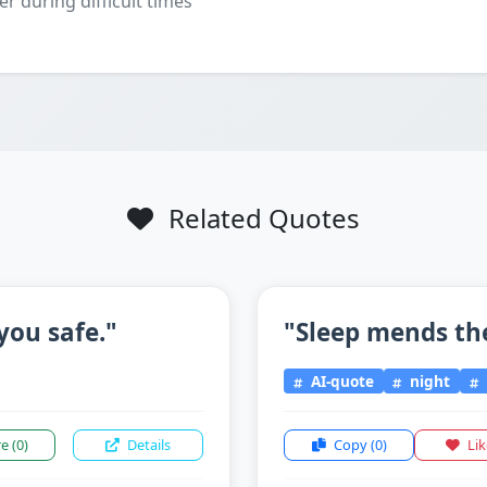
er during difficult times
Related Quotes
you safe."
"Sleep mends th
AI-quote
night
re
(0)
Details
Copy
(0)
Li