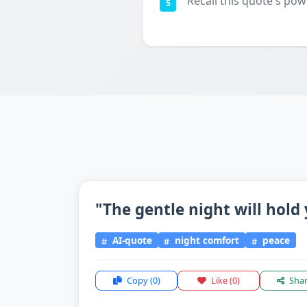
Recall this quote's pow
5
"The gentle night will hold 
AI-quote
night comfort
peace
Copy
(0)
Like
(0)
Sha