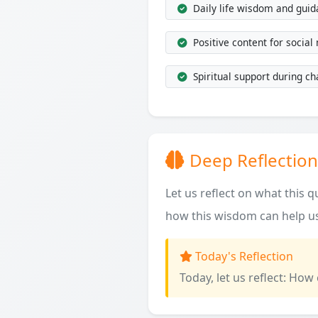
Daily life wisdom and gui
Positive content for social
Spiritual support during ch
Deep Reflection
Let us reflect on what this 
how this wisdom can help us
Today's Reflection
Today, let us reflect: How