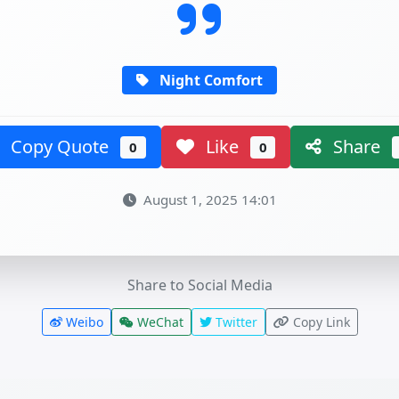
Night Comfort
Copy Quote
Like
Share
0
0
August 1, 2025 14:01
Share to Social Media
Weibo
WeChat
Twitter
Copy Link