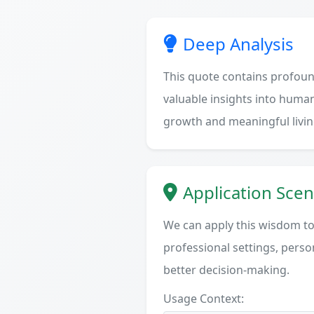
Deep Analysis
This quote contains profoun
valuable insights into human
growth and meaningful livin
Application Scen
We can apply this wisdom to 
professional settings, person
better decision-making.
Usage Context: