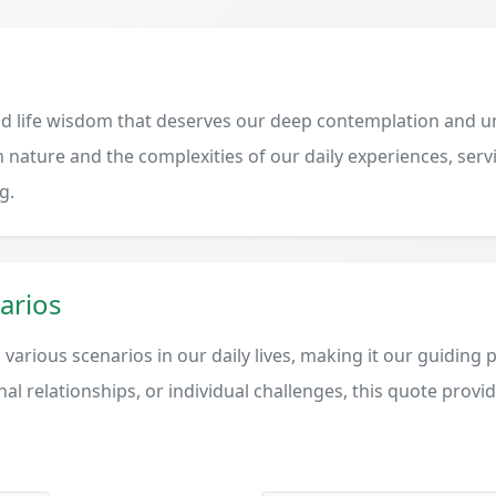
d life wisdom that deserves our deep contemplation and un
 nature and the complexities of our daily experiences, serv
g.
arios
various scenarios in our daily lives, making it our guiding 
al relationships, or individual challenges, this quote provi