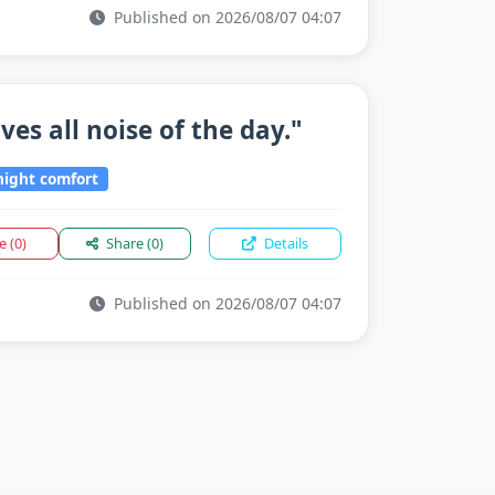
Published on 2026/08/07 04:07
es all noise of the day."
ight comfort
ke
(0)
Share
(0)
Details
Published on 2026/08/07 04:07