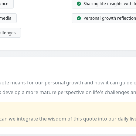
dance
Sharing life insights with 
 media
Personal growth reflection
allenges
quote means for our personal growth and how it can guide o
 develop a more mature perspective on life's challenges an
 can we integrate the wisdom of this quote into our daily liv