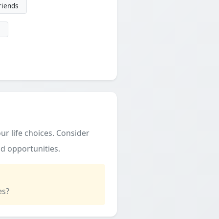
friends
ur life choices. Consider
d opportunities.
es?