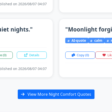
lished on 2026/08/07 04:07
iet nights."
"Moonlight forgiv
AI-quote
calm
n
re
(0)
Details
Copy
(0)
Li
lished on 2026/08/07 04:07
View More Night Comfort Quotes