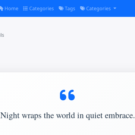
Home
Categories
Tags
Categories
ls
Night wraps the world in quiet embrace.