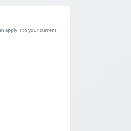
 apply it to your current