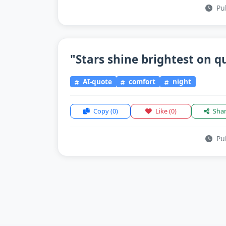
Pub
"Stars shine brightest on qu
AI-quote
comfort
night
Copy
(0)
Like
(0)
Sha
Pub