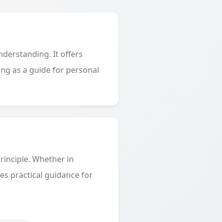
derstanding. It offers
ing as a guide for personal
principle. Whether in
des practical guidance for