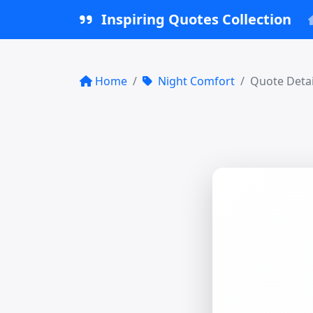
Inspiring Quotes Collection
Home
Night Comfort
Quote Detai