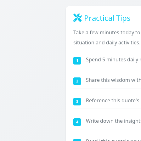
Practical Tips
Take a few minutes today to
situation and daily activities.
Spend 5 minutes daily 
1
Share this wisdom with
2
Reference this quote'
3
Write down the insight
4