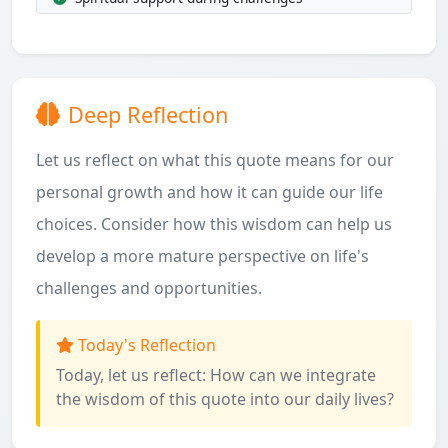
Deep Reflection
Let us reflect on what this quote means for our
personal growth and how it can guide our life
choices. Consider how this wisdom can help us
develop a more mature perspective on life's
challenges and opportunities.
Today's Reflection
Today, let us reflect: How can we integrate
the wisdom of this quote into our daily lives?