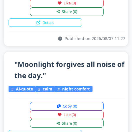
Like
(0)
Share
(0)
Details
Published on 2026/08/07 11:27
"Moonlight forgives all noise of
the day."
AI-quote
calm
night comfort
Copy
(0)
Like
(0)
Share
(0)