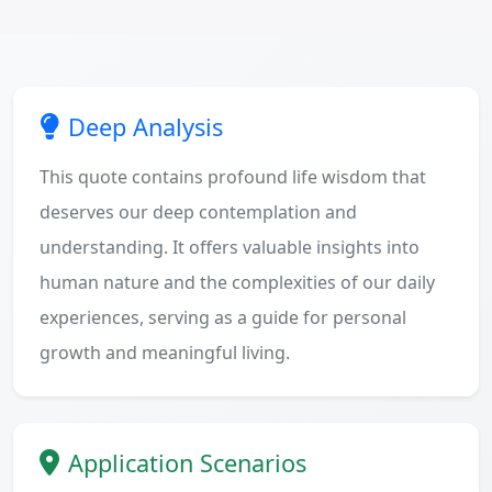
Deep Analysis
This quote contains profound life wisdom that
deserves our deep contemplation and
understanding. It offers valuable insights into
human nature and the complexities of our daily
experiences, serving as a guide for personal
growth and meaningful living.
Application Scenarios