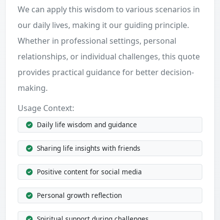
We can apply this wisdom to various scenarios in
our daily lives, making it our guiding principle.
Whether in professional settings, personal
relationships, or individual challenges, this quote
provides practical guidance for better decision-
making.
Usage Context:
Daily life wisdom and guidance
Sharing life insights with friends
Positive content for social media
Personal growth reflection
Spiritual support during challenges