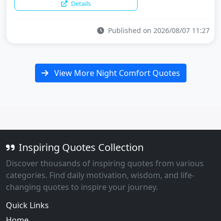
Details
Published on 2026/08/07 11:27
View More Night Comfort Quotes
Inspiring Quotes Collection
Discover thousands of inspiring quotes from various
categories. Find daily motivation, wisdom, and life-
changing quotes to inspire your journey.
Quick Links
Home