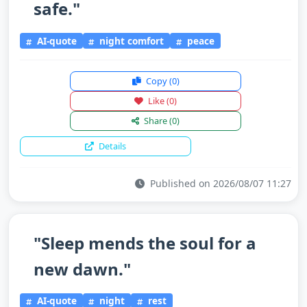
safe."
AI-quote
night comfort
peace
Copy
(0)
Like
(0)
Share
(0)
Details
Published on 2026/08/07 11:27
"Sleep mends the soul for a
new dawn."
AI-quote
night
rest