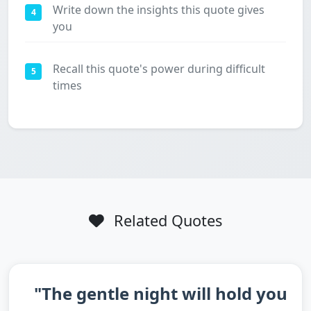
Write down the insights this quote gives
4
you
Recall this quote's power during difficult
5
times
Related Quotes
"The gentle night will hold you