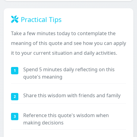
Practical Tips
Take a few minutes today to contemplate the
meaning of this quote and see how you can apply
it to your current situation and daily activities.
Spend 5 minutes daily reflecting on this
1
quote's meaning
Share this wisdom with friends and family
2
Reference this quote's wisdom when
3
making decisions