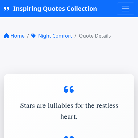
Inspiring Quotes Collection
Home
Night Comfort
Quote Details
Stars are lullabies for the restless
heart.