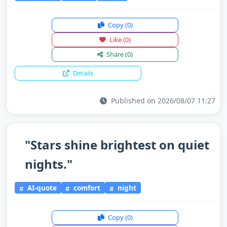
Copy
(0)
Like
(0)
Share
(0)
Details
Published on 2026/08/07 11:27
"Stars shine brightest on quiet
nights."
AI-quote
comfort
night
Copy
(0)