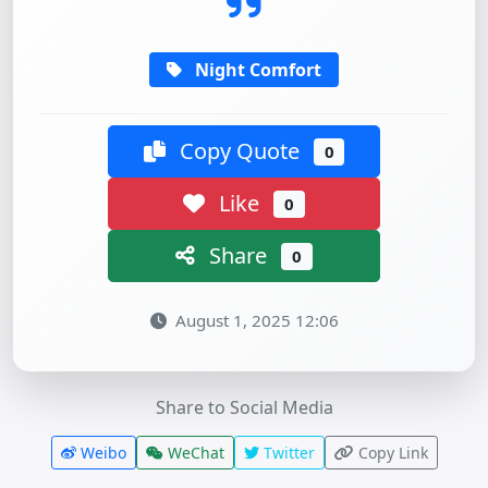
Night Comfort
Copy Quote
0
Like
0
Share
0
August 1, 2025 12:06
Share to Social Media
Weibo
WeChat
Twitter
Copy Link